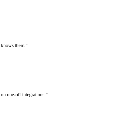
st knows them.
”
 on one-off integrations.
”