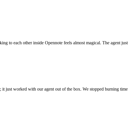
 talking to each other inside Opennote feels almost magical. The agent ju
; it just worked with our agent out of the box. We stopped burning time