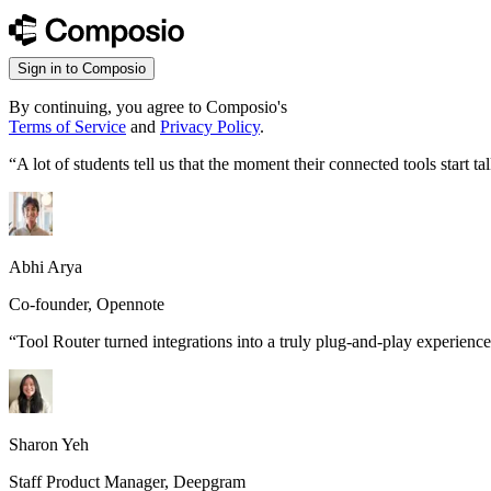
Sign in to Composio
By continuing, you agree to Composio's
Terms of Service
and
Privacy Policy
.
“
A lot of students tell us that the moment their connected tools start
Abhi Arya
Co-founder, Opennote
“
Tool Router turned integrations into a truly plug-and-play experience
Sharon Yeh
Staff Product Manager, Deepgram