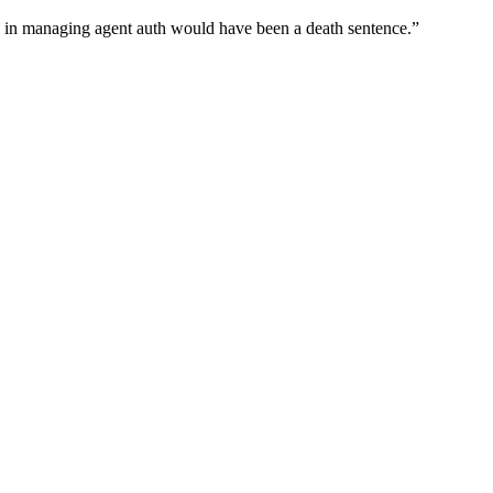
wn in managing agent auth would have been a death sentence.
”