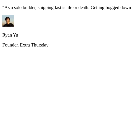
“
As a solo builder, shipping fast is life or death. Getting bogged do
Ryan Yu
Founder, Extra Thursday