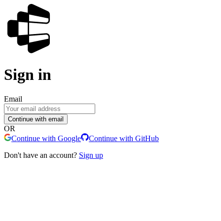
Sign in
Email
Continue with email
OR
Continue with Google
Continue with GitHub
Don't have an account?
Sign up