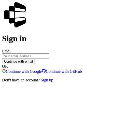
Sign in
Email
Continue with email
OR
Continue with Google
Continue with GitHub
Don't have an account?
Sign up