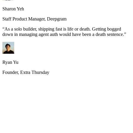
Sharon Yeh
Staff Product Manager, Deepgram
“
As a solo builder, shipping fast is life or death. Getting bogged
down in managing agent auth would have been a death sentence.
”
Ryan Yu
Founder, Extra Thursday