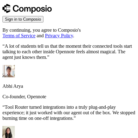
Sign in to Composio
By continuing, you agree to Composio's
Terms of Service
and
Privacy Policy
.
“
A lot of students tell us that the moment their connected tools start
talking to each other inside Opennote feels almost magical. The
agent just knows them.
”
Abhi Arya
Co-founder, Opennote
“
Tool Router turned integrations into a truly plug-and-play
experience; it just worked with our agent out of the box. We stopped
burning time on one-off integrations.
”