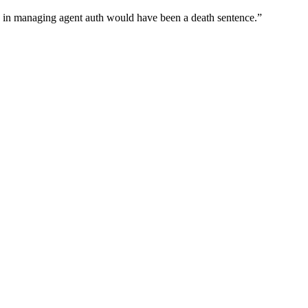
wn in managing agent auth would have been a death sentence.
”