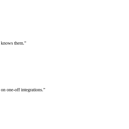
st knows them.
”
 on one-off integrations.
”