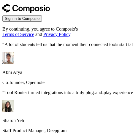
Sign in to Composio
By continuing, you agree to Composio's
Terms of Service
and
Privacy Policy
.
“
A lot of students tell us that the moment their connected tools start
Abhi Arya
Co-founder, Opennote
“
Tool Router turned integrations into a truly plug-and-play experience
Sharon Yeh
Staff Product Manager, Deepgram