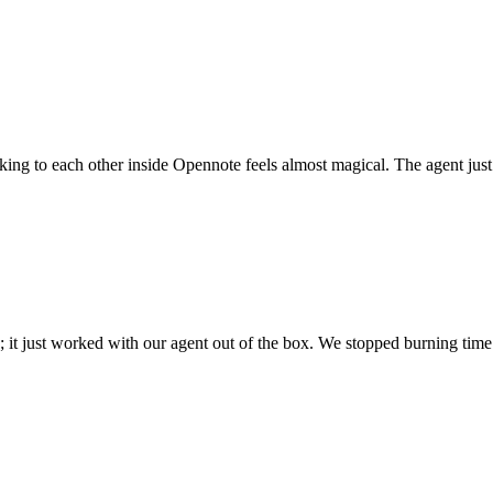
 talking to each other inside Opennote feels almost magical. The agent ju
; it just worked with our agent out of the box. We stopped burning time