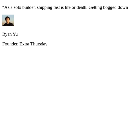
“
As a solo builder, shipping fast is life or death. Getting bogged do
Ryan Yu
Founder, Extra Thursday