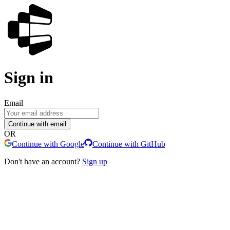
Sign in
Email
Continue with email
OR
Continue with Google
Continue with GitHub
Don't have an account?
Sign up