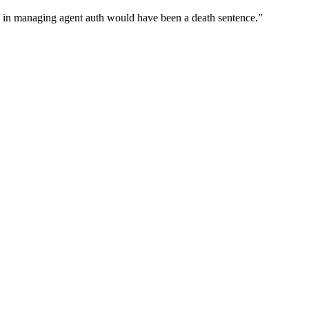
wn in managing agent auth would have been a death sentence.
”