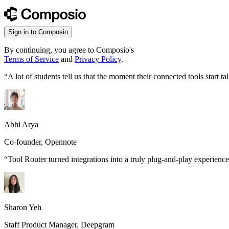
Sign in to Composio
By continuing, you agree to Composio's
Terms of Service
and
Privacy Policy
.
“
A lot of students tell us that the moment their connected tools start
Abhi Arya
Co-founder, Opennote
“
Tool Router turned integrations into a truly plug-and-play experience
Sharon Yeh
Staff Product Manager, Deepgram