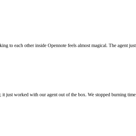
 talking to each other inside Opennote feels almost magical. The agent ju
; it just worked with our agent out of the box. We stopped burning time