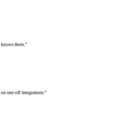
st knows them.
”
 on one-off integrations.
”