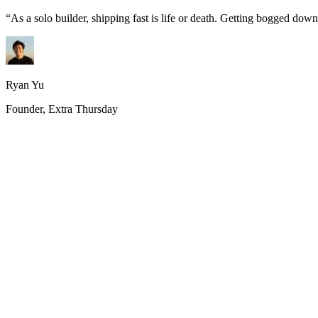
“
As a solo builder, shipping fast is life or death. Getting bogged do
Ryan Yu
Founder, Extra Thursday