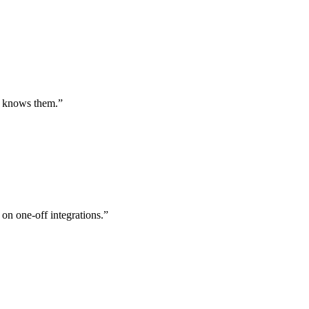
st knows them.
”
 on one-off integrations.
”