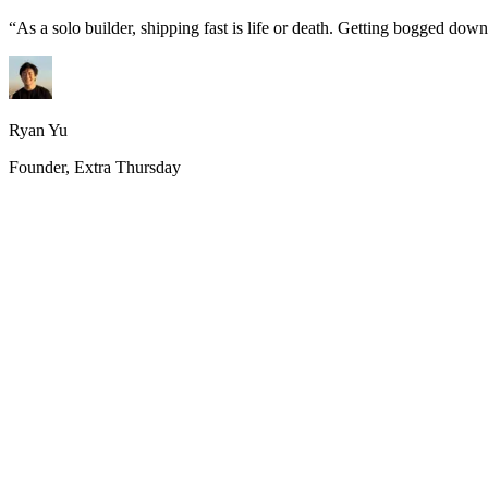
“
As a solo builder, shipping fast is life or death. Getting bogged do
Ryan Yu
Founder, Extra Thursday