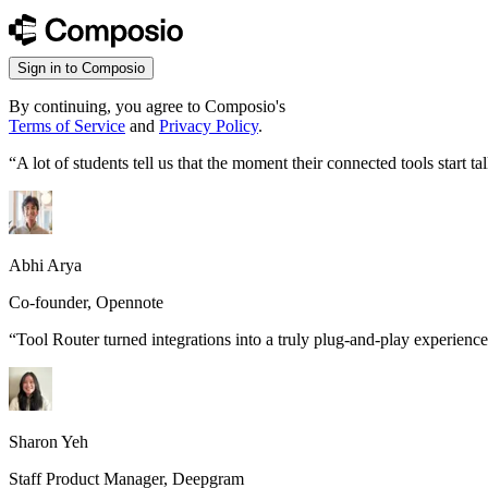
Sign in to Composio
By continuing, you agree to Composio's
Terms of Service
and
Privacy Policy
.
“
A lot of students tell us that the moment their connected tools start
Abhi Arya
Co-founder, Opennote
“
Tool Router turned integrations into a truly plug-and-play experience
Sharon Yeh
Staff Product Manager, Deepgram