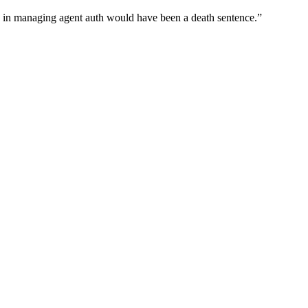
wn in managing agent auth would have been a death sentence.
”