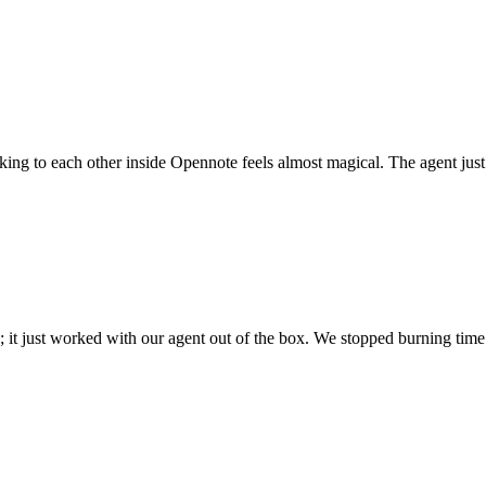
 talking to each other inside Opennote feels almost magical. The agent ju
; it just worked with our agent out of the box. We stopped burning time