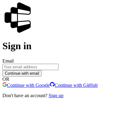
Sign in
Email
Continue with email
OR
Continue with Google
Continue with GitHub
Don't have an account?
Sign up