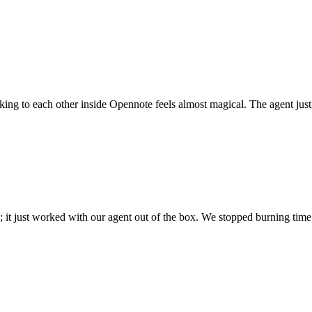
 talking to each other inside Opennote feels almost magical. The agent ju
; it just worked with our agent out of the box. We stopped burning time