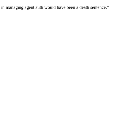
wn in managing agent auth would have been a death sentence.
”