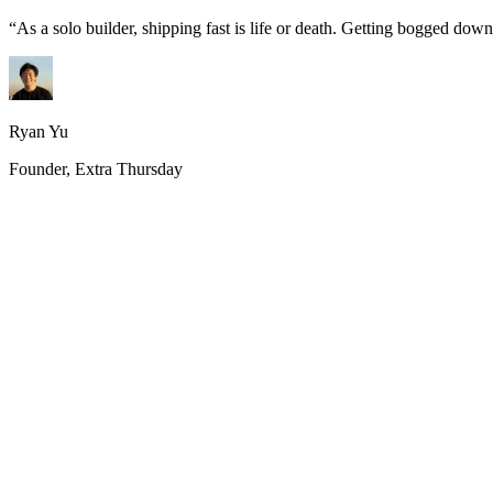
“
As a solo builder, shipping fast is life or death. Getting bogged do
Ryan Yu
Founder, Extra Thursday