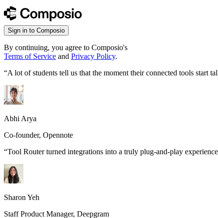
Sign in to Composio
By continuing, you agree to Composio's
Terms of Service
and
Privacy Policy
.
“
A lot of students tell us that the moment their connected tools start
Abhi Arya
Co-founder, Opennote
“
Tool Router turned integrations into a truly plug-and-play experience
Sharon Yeh
Staff Product Manager, Deepgram