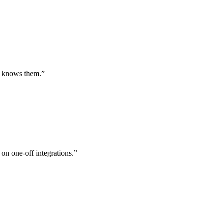
st knows them.
”
 on one-off integrations.
”