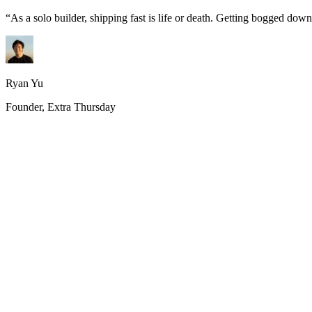
“
As a solo builder, shipping fast is life or death. Getting bogged do
Ryan Yu
Founder, Extra Thursday