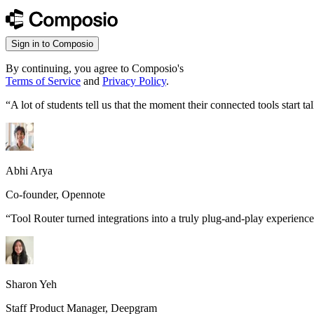
Sign in to Composio
By continuing, you agree to Composio's
Terms of Service
and
Privacy Policy
.
“
A lot of students tell us that the moment their connected tools start
Abhi Arya
Co-founder, Opennote
“
Tool Router turned integrations into a truly plug-and-play experience
Sharon Yeh
Staff Product Manager, Deepgram