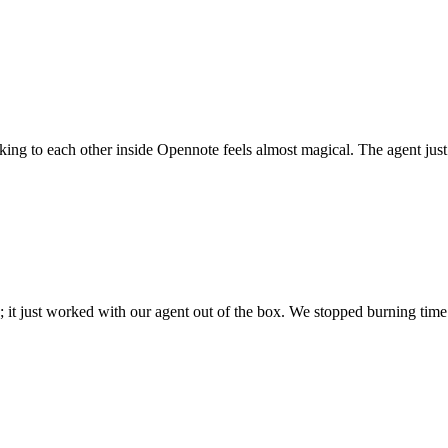
 talking to each other inside Opennote feels almost magical. The agent ju
; it just worked with our agent out of the box. We stopped burning time