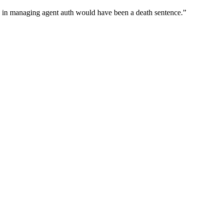
wn in managing agent auth would have been a death sentence.
”