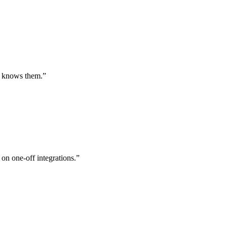
st knows them.
”
 on one-off integrations.
”