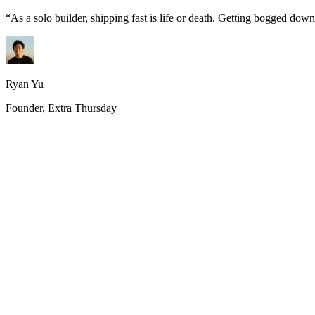
“
As a solo builder, shipping fast is life or death. Getting bogged do
Ryan Yu
Founder, Extra Thursday