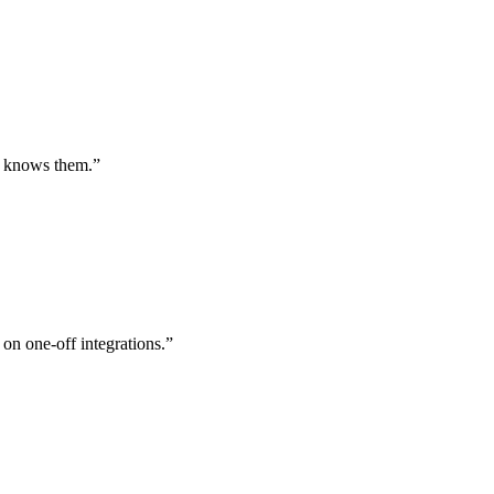
st knows them.
”
 on one-off integrations.
”