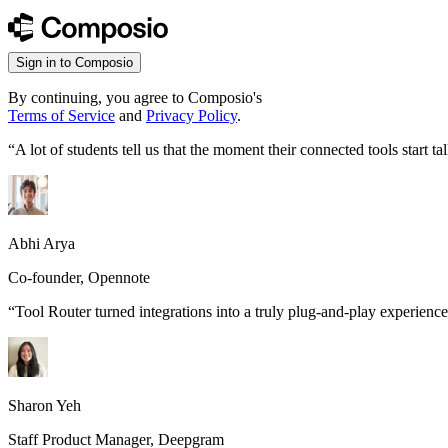
Sign in to Composio
By continuing, you agree to Composio's
Terms of Service
and
Privacy Policy
.
“
A lot of students tell us that the moment their connected tools start
Abhi Arya
Co-founder, Opennote
“
Tool Router turned integrations into a truly plug-and-play experience
Sharon Yeh
Staff Product Manager, Deepgram