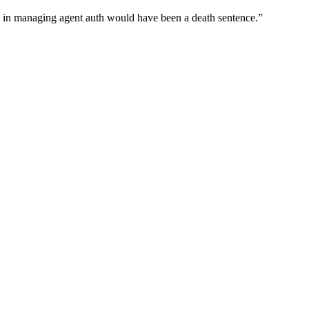
wn in managing agent auth would have been a death sentence.
”