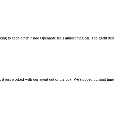
 talking to each other inside Opennote feels almost magical. The agent ju
; it just worked with our agent out of the box. We stopped burning time