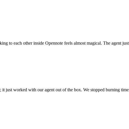
 talking to each other inside Opennote feels almost magical. The agent ju
; it just worked with our agent out of the box. We stopped burning time