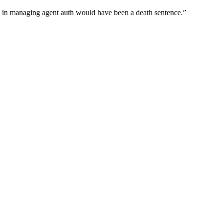
wn in managing agent auth would have been a death sentence.
”