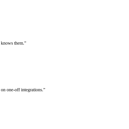
st knows them.
”
 on one-off integrations.
”