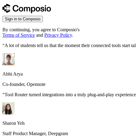
Sign in to Composio
By continuing, you agree to Composio's
Terms of Service
and
Privacy Policy
.
“
A lot of students tell us that the moment their connected tools start
Abhi Arya
Co-founder, Opennote
“
Tool Router turned integrations into a truly plug-and-play experience
Sharon Yeh
Staff Product Manager, Deepgram