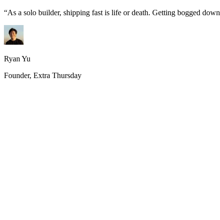
“
As a solo builder, shipping fast is life or death. Getting bogged do
Ryan Yu
Founder, Extra Thursday