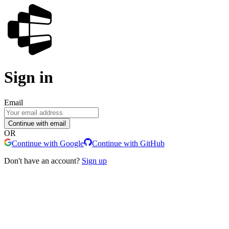
Sign in
Email
Continue with email
OR
Continue with Google
Continue with GitHub
Don't have an account?
Sign up