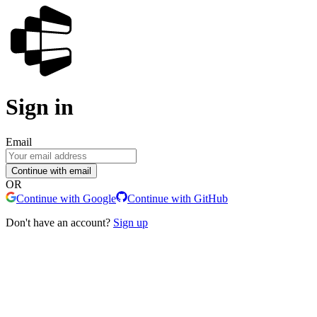
Sign in
Email
Continue with email
OR
Continue with Google
Continue with GitHub
Don't have an account?
Sign up