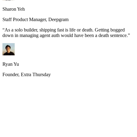
Sharon Yeh
Staff Product Manager, Deepgram
“
As a solo builder, shipping fast is life or death. Getting bogged
down in managing agent auth would have been a death sentence.
”
Ryan Yu
Founder, Extra Thursday