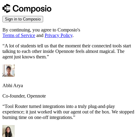
Sign in to Composio
By continuing, you agree to Composio's
Terms of Service
and
Privacy Policy
.
“
A lot of students tell us that the moment their connected tools start
talking to each other inside Opennote feels almost magical. The
agent just knows them.
”
Abhi Arya
Co-founder, Opennote
“
Tool Router turned integrations into a truly plug-and-play
experience; it just worked with our agent out of the box. We stopped
burning time on one-off integrations.
”