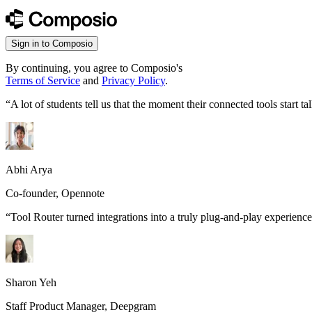
Sign in to Composio
By continuing, you agree to Composio's
Terms of Service
and
Privacy Policy
.
“
A lot of students tell us that the moment their connected tools start
Abhi Arya
Co-founder, Opennote
“
Tool Router turned integrations into a truly plug-and-play experience
Sharon Yeh
Staff Product Manager, Deepgram