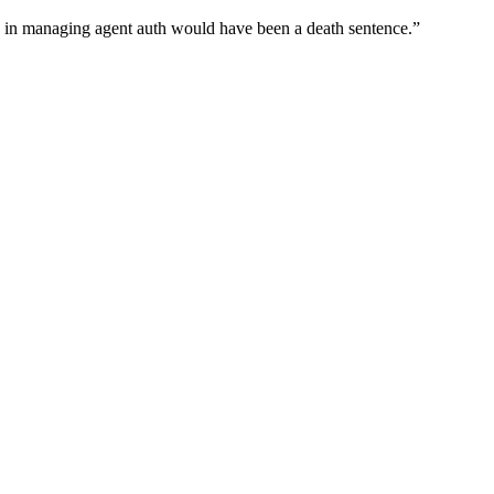
wn in managing agent auth would have been a death sentence.
”