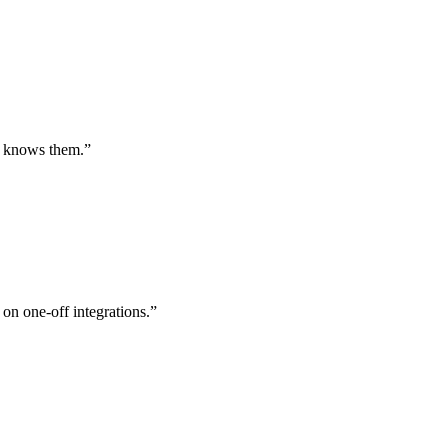
st knows them.
”
 on one-off integrations.
”