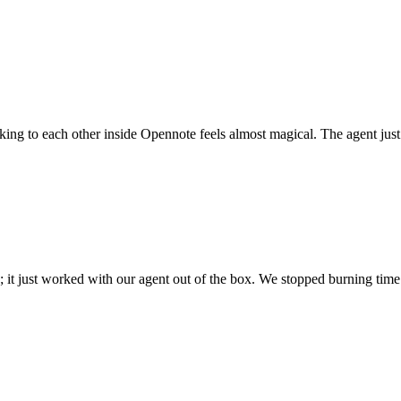
 talking to each other inside Opennote feels almost magical. The agent ju
; it just worked with our agent out of the box. We stopped burning time