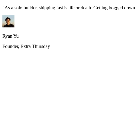
“
As a solo builder, shipping fast is life or death. Getting bogged do
Ryan Yu
Founder, Extra Thursday