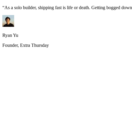
“
As a solo builder, shipping fast is life or death. Getting bogged do
Ryan Yu
Founder, Extra Thursday