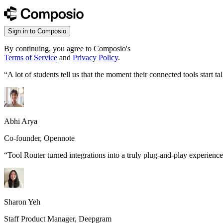
Sign in to Composio
By continuing, you agree to Composio's
Terms of Service
and
Privacy Policy
.
“
A lot of students tell us that the moment their connected tools start
Abhi Arya
Co-founder, Opennote
“
Tool Router turned integrations into a truly plug-and-play experience
Sharon Yeh
Staff Product Manager, Deepgram