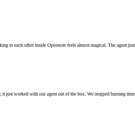
 talking to each other inside Opennote feels almost magical. The agent ju
; it just worked with our agent out of the box. We stopped burning time