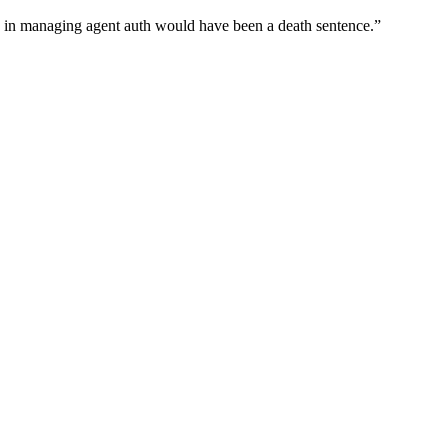
wn in managing agent auth would have been a death sentence.
”