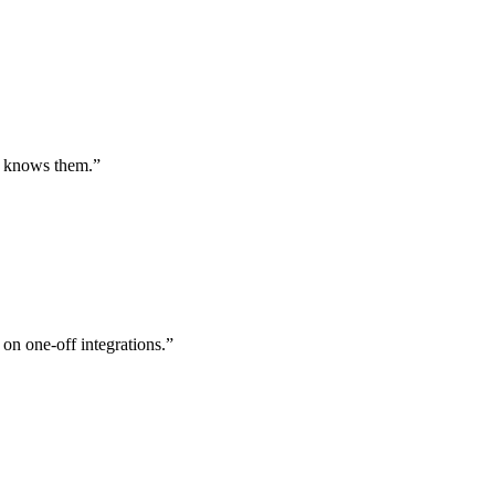
st knows them.
”
 on one-off integrations.
”