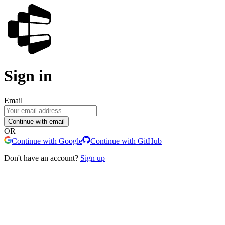
Sign in
Email
Continue with email
OR
Continue with Google
Continue with GitHub
Don't have an account?
Sign up