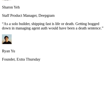
Sharon Yeh
Staff Product Manager, Deepgram
“
As a solo builder, shipping fast is life or death. Getting bogged
down in managing agent auth would have been a death sentence.
”
Ryan Yu
Founder, Extra Thursday