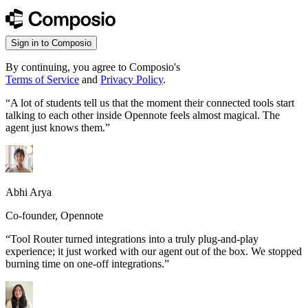
Sign in to Composio
By continuing, you agree to Composio's
Terms of Service
and
Privacy Policy
.
“
A lot of students tell us that the moment their connected tools start
talking to each other inside Opennote feels almost magical. The
agent just knows them.
”
Abhi Arya
Co-founder, Opennote
“
Tool Router turned integrations into a truly plug-and-play
experience; it just worked with our agent out of the box. We stopped
burning time on one-off integrations.
”