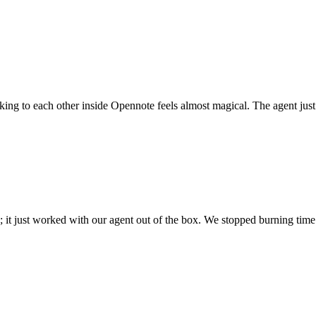
 talking to each other inside Opennote feels almost magical. The agent ju
; it just worked with our agent out of the box. We stopped burning time