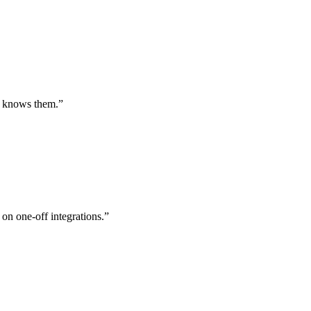
st knows them.
”
 on one-off integrations.
”