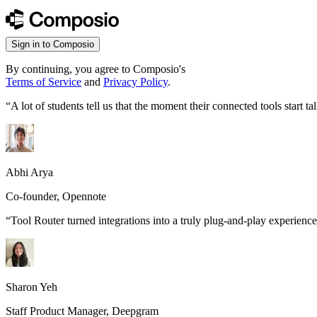
Sign in to Composio
By continuing, you agree to Composio's
Terms of Service
and
Privacy Policy
.
“
A lot of students tell us that the moment their connected tools start
Abhi Arya
Co-founder, Opennote
“
Tool Router turned integrations into a truly plug-and-play experience
Sharon Yeh
Staff Product Manager, Deepgram