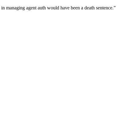
wn in managing agent auth would have been a death sentence.
”