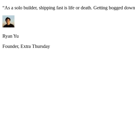
“
As a solo builder, shipping fast is life or death. Getting bogged do
Ryan Yu
Founder, Extra Thursday