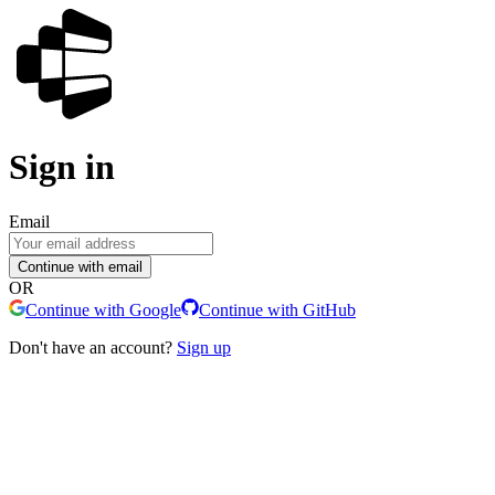
Sign in
Email
Continue with email
OR
Continue with Google
Continue with GitHub
Don't have an account?
Sign up