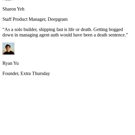
Sharon Yeh
Staff Product Manager, Deepgram
“
As a solo builder, shipping fast is life or death. Getting bogged
down in managing agent auth would have been a death sentence.
”
Ryan Yu
Founder, Extra Thursday