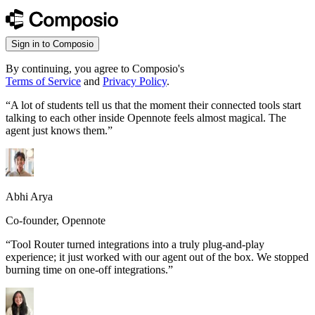
Sign in to Composio
By continuing, you agree to Composio's
Terms of Service
and
Privacy Policy
.
“
A lot of students tell us that the moment their connected tools start
talking to each other inside Opennote feels almost magical. The
agent just knows them.
”
Abhi Arya
Co-founder, Opennote
“
Tool Router turned integrations into a truly plug-and-play
experience; it just worked with our agent out of the box. We stopped
burning time on one-off integrations.
”