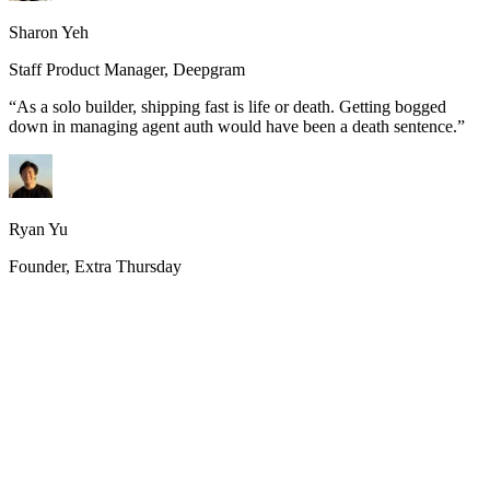
Sharon Yeh
Staff Product Manager, Deepgram
“
As a solo builder, shipping fast is life or death. Getting bogged
down in managing agent auth would have been a death sentence.
”
Ryan Yu
Founder, Extra Thursday