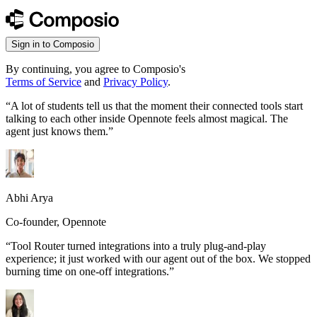
Sign in to Composio
By continuing, you agree to Composio's
Terms of Service
and
Privacy Policy
.
“
A lot of students tell us that the moment their connected tools start
talking to each other inside Opennote feels almost magical. The
agent just knows them.
”
Abhi Arya
Co-founder, Opennote
“
Tool Router turned integrations into a truly plug-and-play
experience; it just worked with our agent out of the box. We stopped
burning time on one-off integrations.
”