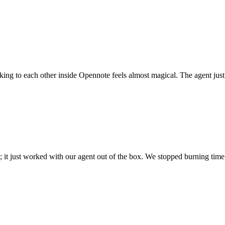
 talking to each other inside Opennote feels almost magical. The agent ju
; it just worked with our agent out of the box. We stopped burning time