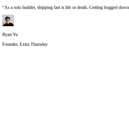
“
As a solo builder, shipping fast is life or death. Getting bogged do
Ryan Yu
Founder, Extra Thursday