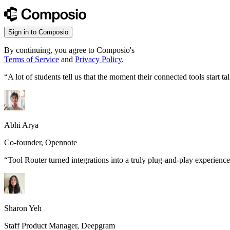
Sign in to Composio
By continuing, you agree to Composio's
Terms of Service
and
Privacy Policy
.
“
A lot of students tell us that the moment their connected tools start
Abhi Arya
Co-founder, Opennote
“
Tool Router turned integrations into a truly plug-and-play experience
Sharon Yeh
Staff Product Manager, Deepgram