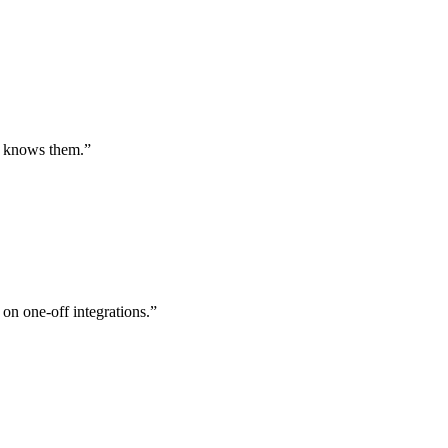
st knows them.
”
 on one-off integrations.
”