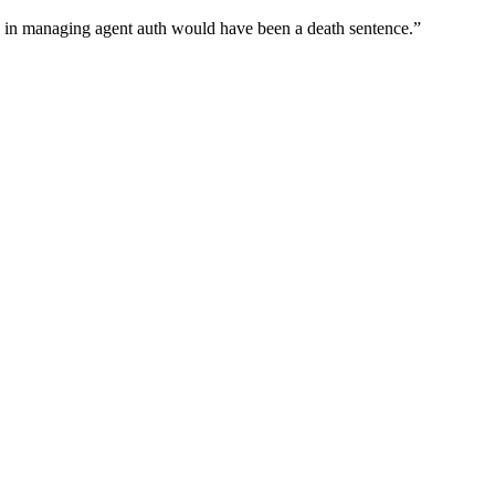
wn in managing agent auth would have been a death sentence.
”