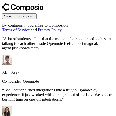
Sign in to Composio
By continuing, you agree to Composio's
Terms of Service
and
Privacy Policy
.
“
A lot of students tell us that the moment their connected tools start
talking to each other inside Opennote feels almost magical. The
agent just knows them.
”
Abhi Arya
Co-founder, Opennote
“
Tool Router turned integrations into a truly plug-and-play
experience; it just worked with our agent out of the box. We stopped
burning time on one-off integrations.
”