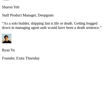
Sharon Yeh
Staff Product Manager, Deepgram
“
As a solo builder, shipping fast is life or death. Getting bogged
down in managing agent auth would have been a death sentence.
”
Ryan Yu
Founder, Extra Thursday