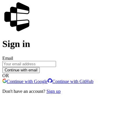
Sign in
Email
Continue with email
OR
Continue with Google
Continue with GitHub
Don't have an account?
Sign up