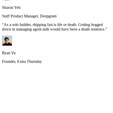
Sharon Yeh
Staff Product Manager, Deepgram
“
As a solo builder, shipping fast is life or death. Getting bogged
down in managing agent auth would have been a death sentence.
”
Ryan Yu
Founder, Extra Thursday