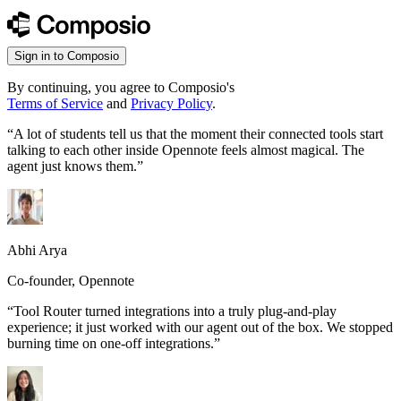
Sign in to Composio
By continuing, you agree to Composio's
Terms of Service
and
Privacy Policy
.
“
A lot of students tell us that the moment their connected tools start
talking to each other inside Opennote feels almost magical. The
agent just knows them.
”
Abhi Arya
Co-founder, Opennote
“
Tool Router turned integrations into a truly plug-and-play
experience; it just worked with our agent out of the box. We stopped
burning time on one-off integrations.
”