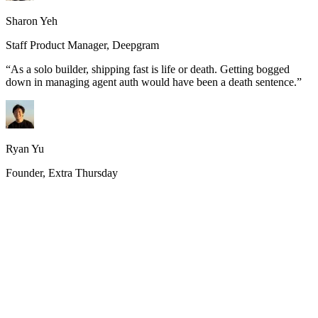
Sharon Yeh
Staff Product Manager, Deepgram
“
As a solo builder, shipping fast is life or death. Getting bogged
down in managing agent auth would have been a death sentence.
”
Ryan Yu
Founder, Extra Thursday