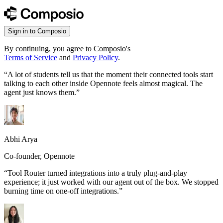
Sign in to Composio
By continuing, you agree to Composio's
Terms of Service
and
Privacy Policy
.
“
A lot of students tell us that the moment their connected tools start
talking to each other inside Opennote feels almost magical. The
agent just knows them.
”
Abhi Arya
Co-founder, Opennote
“
Tool Router turned integrations into a truly plug-and-play
experience; it just worked with our agent out of the box. We stopped
burning time on one-off integrations.
”