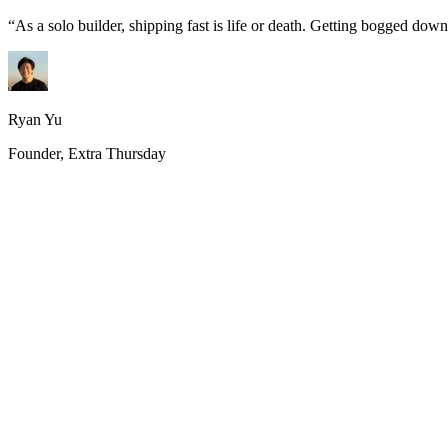
“
As a solo builder, shipping fast is life or death. Getting bogged do
Ryan Yu
Founder, Extra Thursday