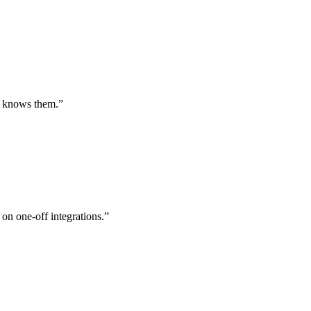
st knows them.
”
 on one-off integrations.
”