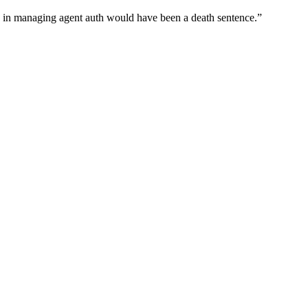
wn in managing agent auth would have been a death sentence.
”