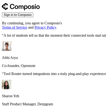
Sign in to Composio
By continuing, you agree to Composio's
Terms of Service
and
Privacy Policy
.
“
A lot of students tell us that the moment their connected tools start
Abhi Arya
Co-founder, Opennote
“
Tool Router turned integrations into a truly plug-and-play experience
Sharon Yeh
Staff Product Manager, Deepgram