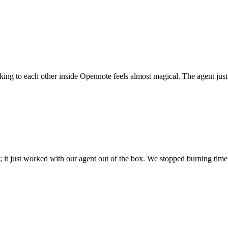
 talking to each other inside Opennote feels almost magical. The agent ju
; it just worked with our agent out of the box. We stopped burning time