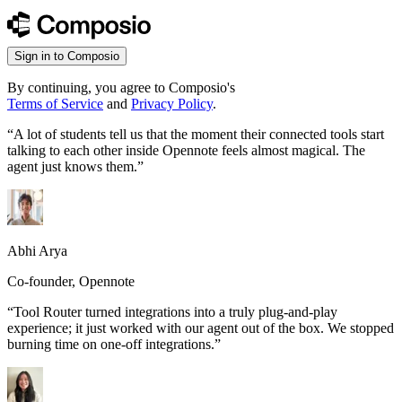
Sign in to Composio
By continuing, you agree to Composio's
Terms of Service
and
Privacy Policy
.
“
A lot of students tell us that the moment their connected tools start
talking to each other inside Opennote feels almost magical. The
agent just knows them.
”
Abhi Arya
Co-founder, Opennote
“
Tool Router turned integrations into a truly plug-and-play
experience; it just worked with our agent out of the box. We stopped
burning time on one-off integrations.
”