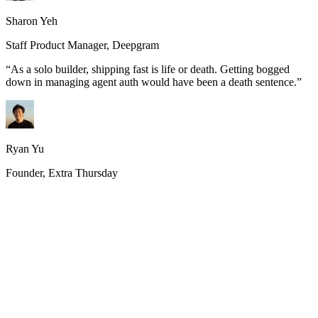
Sharon Yeh
Staff Product Manager, Deepgram
“
As a solo builder, shipping fast is life or death. Getting bogged
down in managing agent auth would have been a death sentence.
”
Ryan Yu
Founder, Extra Thursday