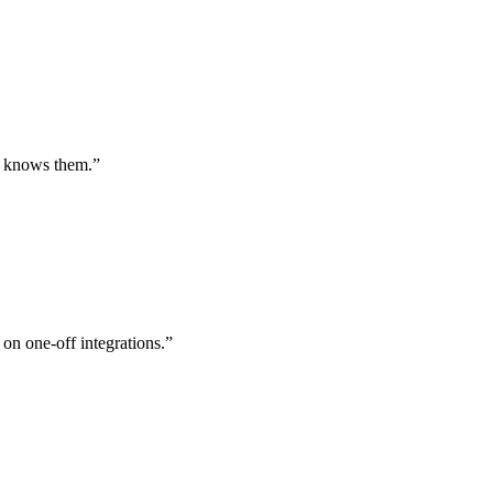
st knows them.
”
 on one-off integrations.
”