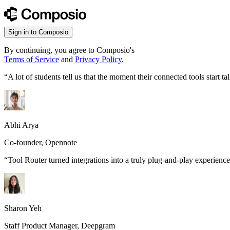
Sign in to Composio
By continuing, you agree to Composio's
Terms of Service
and
Privacy Policy
.
“
A lot of students tell us that the moment their connected tools start
Abhi Arya
Co-founder, Opennote
“
Tool Router turned integrations into a truly plug-and-play experience
Sharon Yeh
Staff Product Manager, Deepgram