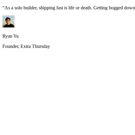
“
As a solo builder, shipping fast is life or death. Getting bogged do
Ryan Yu
Founder, Extra Thursday