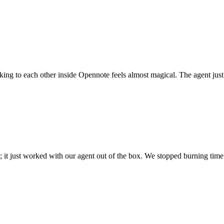
 talking to each other inside Opennote feels almost magical. The agent ju
; it just worked with our agent out of the box. We stopped burning time