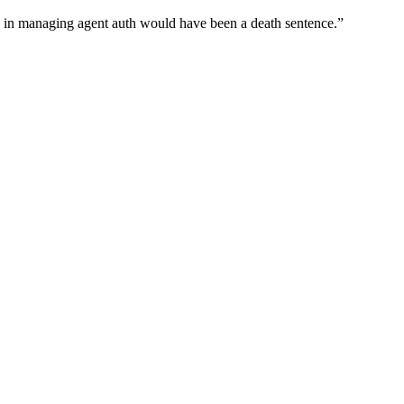
wn in managing agent auth would have been a death sentence.
”