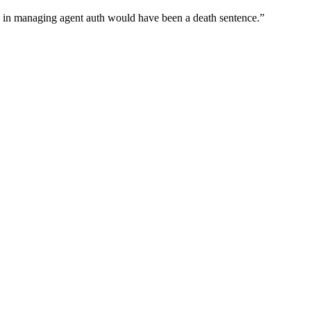
wn in managing agent auth would have been a death sentence.
”