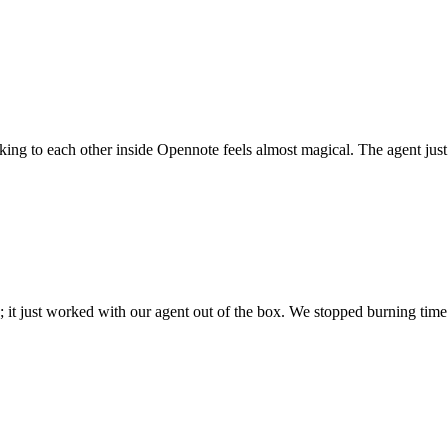
 talking to each other inside Opennote feels almost magical. The agent ju
; it just worked with our agent out of the box. We stopped burning time