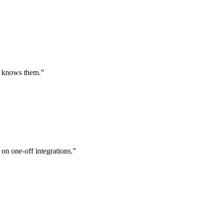
st knows them.
”
 on one-off integrations.
”