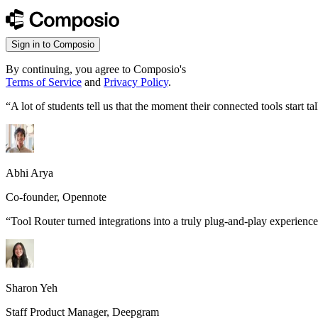
Sign in to Composio
By continuing, you agree to Composio's
Terms of Service
and
Privacy Policy
.
“
A lot of students tell us that the moment their connected tools start
Abhi Arya
Co-founder, Opennote
“
Tool Router turned integrations into a truly plug-and-play experience
Sharon Yeh
Staff Product Manager, Deepgram