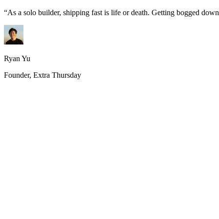
“
As a solo builder, shipping fast is life or death. Getting bogged do
Ryan Yu
Founder, Extra Thursday