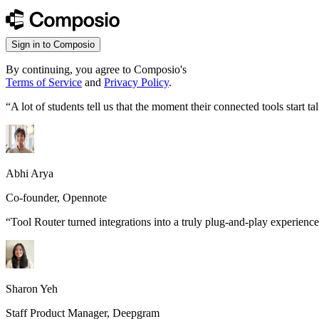
Sign in to Composio
By continuing, you agree to Composio's
Terms of Service
and
Privacy Policy
.
“
A lot of students tell us that the moment their connected tools start
Abhi Arya
Co-founder, Opennote
“
Tool Router turned integrations into a truly plug-and-play experience
Sharon Yeh
Staff Product Manager, Deepgram