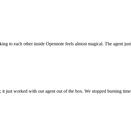
 talking to each other inside Opennote feels almost magical. The agent ju
; it just worked with our agent out of the box. We stopped burning time