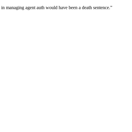
wn in managing agent auth would have been a death sentence.
”