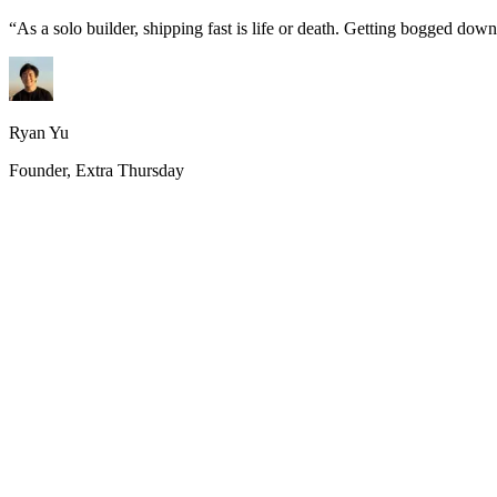
“
As a solo builder, shipping fast is life or death. Getting bogged do
Ryan Yu
Founder, Extra Thursday