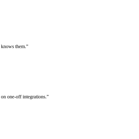
st knows them.
”
 on one-off integrations.
”