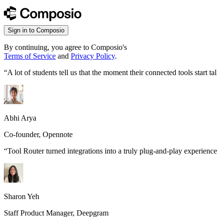
Sign in to Composio
By continuing, you agree to Composio's
Terms of Service
and
Privacy Policy
.
“
A lot of students tell us that the moment their connected tools start
Abhi Arya
Co-founder, Opennote
“
Tool Router turned integrations into a truly plug-and-play experience
Sharon Yeh
Staff Product Manager, Deepgram