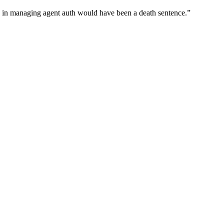
wn in managing agent auth would have been a death sentence.
”