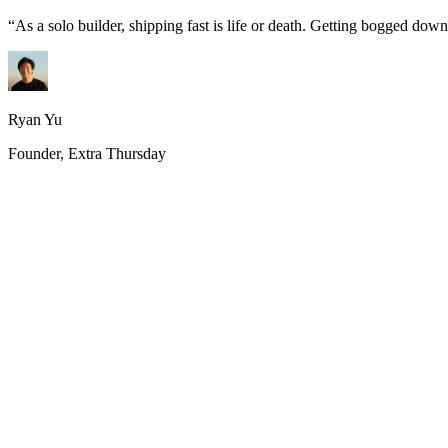
“
As a solo builder, shipping fast is life or death. Getting bogged do
Ryan Yu
Founder, Extra Thursday