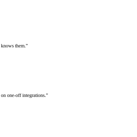
st knows them.
”
 on one-off integrations.
”