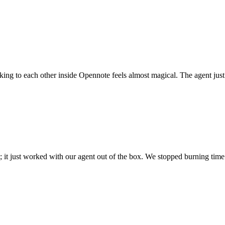
 talking to each other inside Opennote feels almost magical. The agent ju
; it just worked with our agent out of the box. We stopped burning time