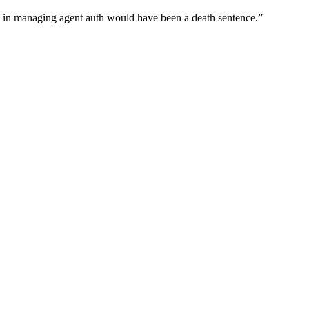
wn in managing agent auth would have been a death sentence.
”