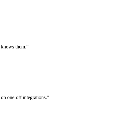
st knows them.
”
 on one-off integrations.
”