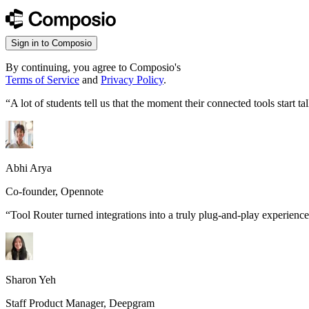
Sign in to Composio
By continuing, you agree to Composio's
Terms of Service
and
Privacy Policy
.
“
A lot of students tell us that the moment their connected tools start
Abhi Arya
Co-founder, Opennote
“
Tool Router turned integrations into a truly plug-and-play experience
Sharon Yeh
Staff Product Manager, Deepgram