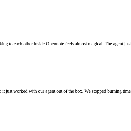
 talking to each other inside Opennote feels almost magical. The agent ju
; it just worked with our agent out of the box. We stopped burning time