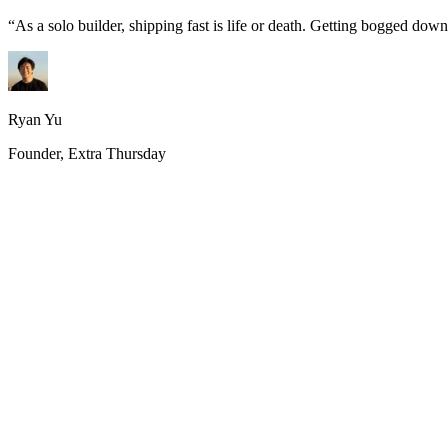
“
As a solo builder, shipping fast is life or death. Getting bogged do
Ryan Yu
Founder, Extra Thursday