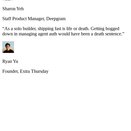
Sharon Yeh
Staff Product Manager, Deepgram
“
As a solo builder, shipping fast is life or death. Getting bogged
down in managing agent auth would have been a death sentence.
”
Ryan Yu
Founder, Extra Thursday