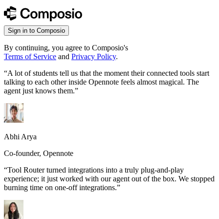
Sign in to Composio
By continuing, you agree to Composio's
Terms of Service
and
Privacy Policy
.
“
A lot of students tell us that the moment their connected tools start
talking to each other inside Opennote feels almost magical. The
agent just knows them.
”
Abhi Arya
Co-founder, Opennote
“
Tool Router turned integrations into a truly plug-and-play
experience; it just worked with our agent out of the box. We stopped
burning time on one-off integrations.
”