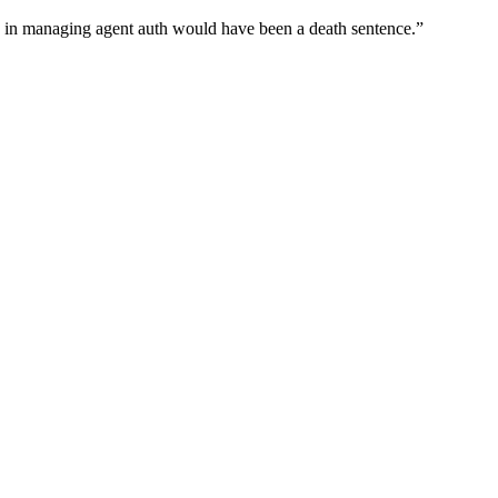
wn in managing agent auth would have been a death sentence.
”