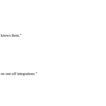
st knows them.
”
 on one-off integrations.
”