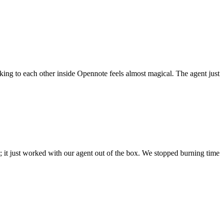
 talking to each other inside Opennote feels almost magical. The agent ju
; it just worked with our agent out of the box. We stopped burning time