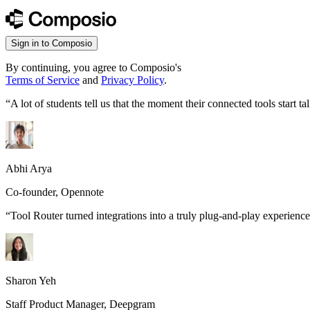
Sign in to Composio
By continuing, you agree to Composio's
Terms of Service
and
Privacy Policy
.
“
A lot of students tell us that the moment their connected tools start
Abhi Arya
Co-founder, Opennote
“
Tool Router turned integrations into a truly plug-and-play experience
Sharon Yeh
Staff Product Manager, Deepgram