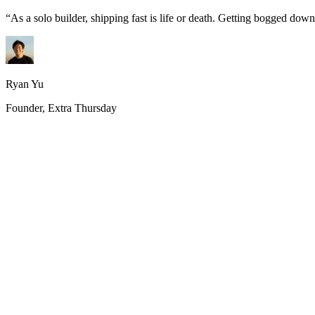
“
As a solo builder, shipping fast is life or death. Getting bogged do
Ryan Yu
Founder, Extra Thursday