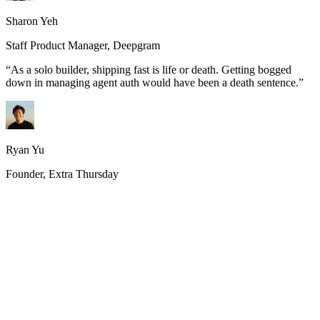
Sharon Yeh
Staff Product Manager, Deepgram
“
As a solo builder, shipping fast is life or death. Getting bogged
down in managing agent auth would have been a death sentence.
”
Ryan Yu
Founder, Extra Thursday