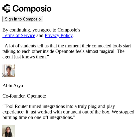
Sign in to Composio
By continuing, you agree to Composio's
Terms of Service
and
Privacy Policy
.
“
A lot of students tell us that the moment their connected tools start
talking to each other inside Opennote feels almost magical. The
agent just knows them.
”
Abhi Arya
Co-founder, Opennote
“
Tool Router turned integrations into a truly plug-and-play
experience; it just worked with our agent out of the box. We stopped
burning time on one-off integrations.
”