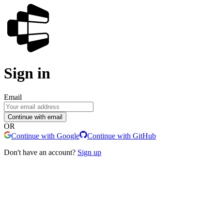
Sign in
Email
Continue with email
OR
Continue with Google
Continue with GitHub
Don't have an account?
Sign up