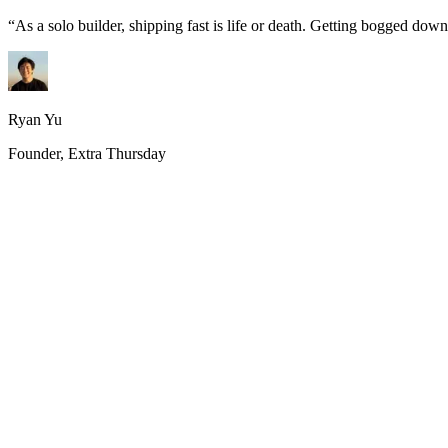
“
As a solo builder, shipping fast is life or death. Getting bogged do
Ryan Yu
Founder, Extra Thursday