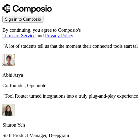
Sign in to Composio
By continuing, you agree to Composio's
Terms of Service
and
Privacy Policy
.
“
A lot of students tell us that the moment their connected tools start
Abhi Arya
Co-founder, Opennote
“
Tool Router turned integrations into a truly plug-and-play experience
Sharon Yeh
Staff Product Manager, Deepgram