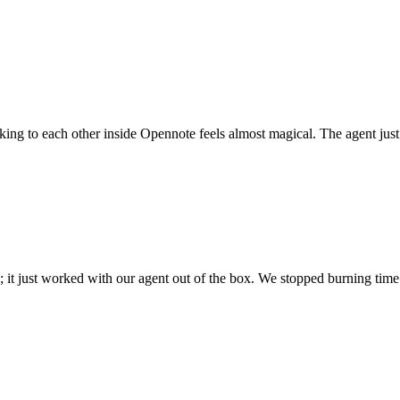
 talking to each other inside Opennote feels almost magical. The agent ju
; it just worked with our agent out of the box. We stopped burning time