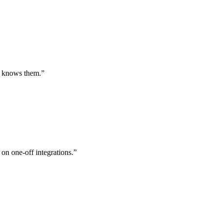
st knows them.
”
 on one-off integrations.
”