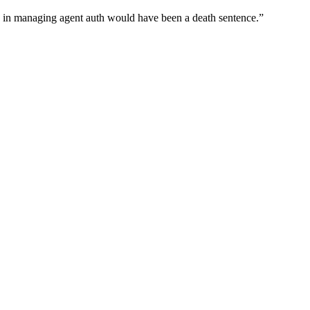
wn in managing agent auth would have been a death sentence.
”