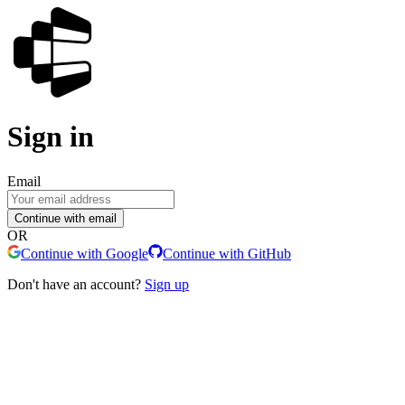
Sign in
Email
Continue with email
OR
Continue with Google
Continue with GitHub
Don't have an account?
Sign up