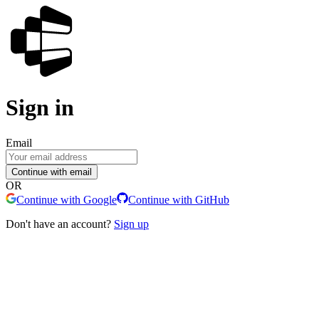
Sign in
Email
Continue with email
OR
Continue with Google
Continue with GitHub
Don't have an account?
Sign up