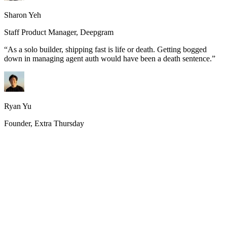
Sharon Yeh
Staff Product Manager, Deepgram
“
As a solo builder, shipping fast is life or death. Getting bogged
down in managing agent auth would have been a death sentence.
”
Ryan Yu
Founder, Extra Thursday