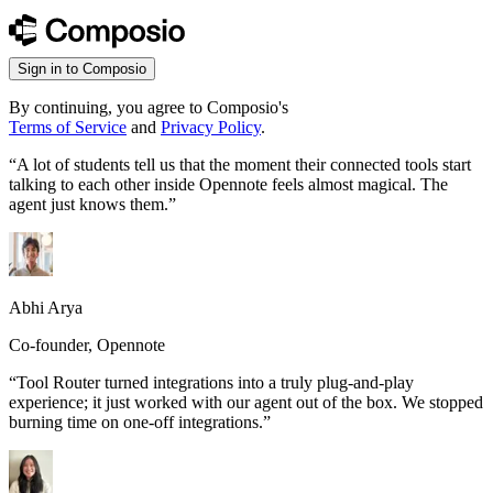
Sign in to Composio
By continuing, you agree to Composio's
Terms of Service
and
Privacy Policy
.
“
A lot of students tell us that the moment their connected tools start
talking to each other inside Opennote feels almost magical. The
agent just knows them.
”
Abhi Arya
Co-founder, Opennote
“
Tool Router turned integrations into a truly plug-and-play
experience; it just worked with our agent out of the box. We stopped
burning time on one-off integrations.
”