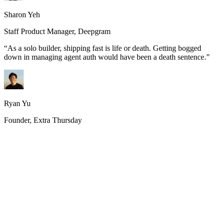
Sharon Yeh
Staff Product Manager, Deepgram
“
As a solo builder, shipping fast is life or death. Getting bogged
down in managing agent auth would have been a death sentence.
”
Ryan Yu
Founder, Extra Thursday