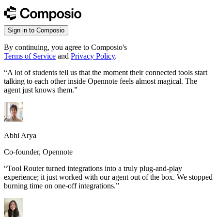
Sign in to Composio
By continuing, you agree to Composio's
Terms of Service
and
Privacy Policy
.
“
A lot of students tell us that the moment their connected tools start
talking to each other inside Opennote feels almost magical. The
agent just knows them.
”
Abhi Arya
Co-founder, Opennote
“
Tool Router turned integrations into a truly plug-and-play
experience; it just worked with our agent out of the box. We stopped
burning time on one-off integrations.
”