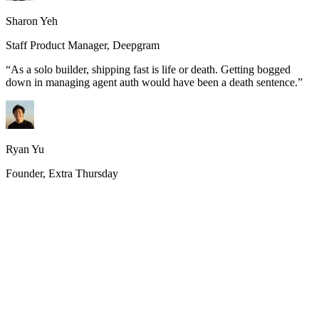
Sharon Yeh
Staff Product Manager, Deepgram
“
As a solo builder, shipping fast is life or death. Getting bogged
down in managing agent auth would have been a death sentence.
”
Ryan Yu
Founder, Extra Thursday