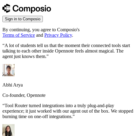
Sign in to Composio
By continuing, you agree to Composio's
Terms of Service
and
Privacy Policy
.
“
A lot of students tell us that the moment their connected tools start
talking to each other inside Opennote feels almost magical. The
agent just knows them.
”
Abhi Arya
Co-founder, Opennote
“
Tool Router turned integrations into a truly plug-and-play
experience; it just worked with our agent out of the box. We stopped
burning time on one-off integrations.
”