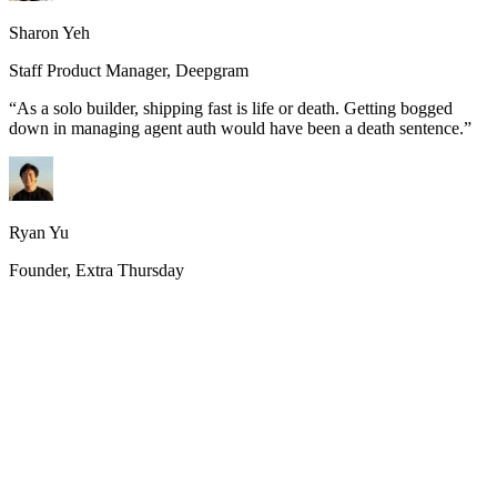
Sharon Yeh
Staff Product Manager, Deepgram
“
As a solo builder, shipping fast is life or death. Getting bogged
down in managing agent auth would have been a death sentence.
”
Ryan Yu
Founder, Extra Thursday