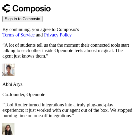
Sign in to Composio
By continuing, you agree to Composio's
Terms of Service
and
Privacy Policy
.
“
A lot of students tell us that the moment their connected tools start
talking to each other inside Opennote feels almost magical. The
agent just knows them.
”
Abhi Arya
Co-founder, Opennote
“
Tool Router turned integrations into a truly plug-and-play
experience; it just worked with our agent out of the box. We stopped
burning time on one-off integrations.
”