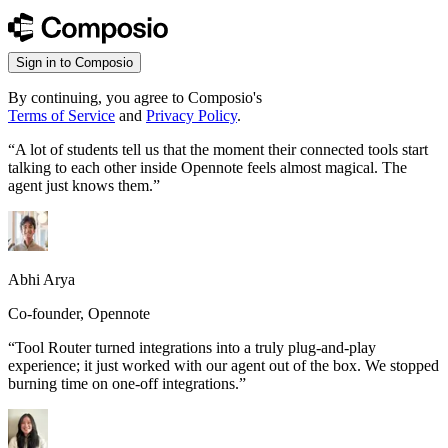
Sign in to Composio
By continuing, you agree to Composio's
Terms of Service
and
Privacy Policy
.
“
A lot of students tell us that the moment their connected tools start
talking to each other inside Opennote feels almost magical. The
agent just knows them.
”
Abhi Arya
Co-founder, Opennote
“
Tool Router turned integrations into a truly plug-and-play
experience; it just worked with our agent out of the box. We stopped
burning time on one-off integrations.
”