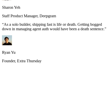
Sharon Yeh
Staff Product Manager, Deepgram
“
As a solo builder, shipping fast is life or death. Getting bogged
down in managing agent auth would have been a death sentence.
”
Ryan Yu
Founder, Extra Thursday