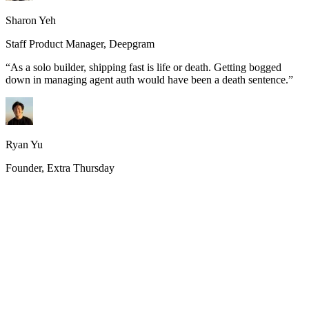
Sharon Yeh
Staff Product Manager, Deepgram
“
As a solo builder, shipping fast is life or death. Getting bogged
down in managing agent auth would have been a death sentence.
”
Ryan Yu
Founder, Extra Thursday