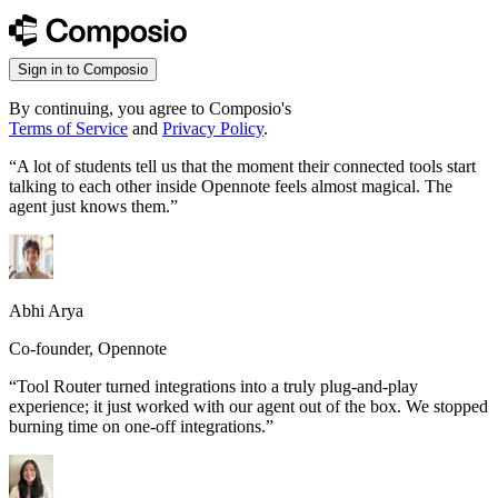
Sign in to Composio
By continuing, you agree to Composio's
Terms of Service
and
Privacy Policy
.
“
A lot of students tell us that the moment their connected tools start
talking to each other inside Opennote feels almost magical. The
agent just knows them.
”
Abhi Arya
Co-founder, Opennote
“
Tool Router turned integrations into a truly plug-and-play
experience; it just worked with our agent out of the box. We stopped
burning time on one-off integrations.
”