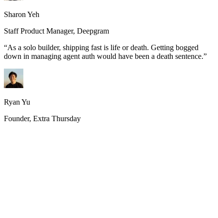
Sharon Yeh
Staff Product Manager, Deepgram
“
As a solo builder, shipping fast is life or death. Getting bogged
down in managing agent auth would have been a death sentence.
”
Ryan Yu
Founder, Extra Thursday