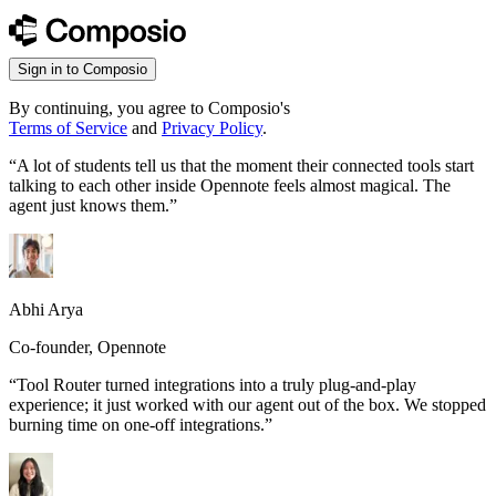
Sign in to Composio
By continuing, you agree to Composio's
Terms of Service
and
Privacy Policy
.
“
A lot of students tell us that the moment their connected tools start
talking to each other inside Opennote feels almost magical. The
agent just knows them.
”
Abhi Arya
Co-founder, Opennote
“
Tool Router turned integrations into a truly plug-and-play
experience; it just worked with our agent out of the box. We stopped
burning time on one-off integrations.
”